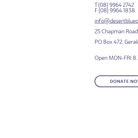
T (08) 9964 2742
F (08) 9964 1838
info@desertbluec
25 Chapman Road,
PO Box 472, Gera
Open MON-FRI 8.
DONATE N