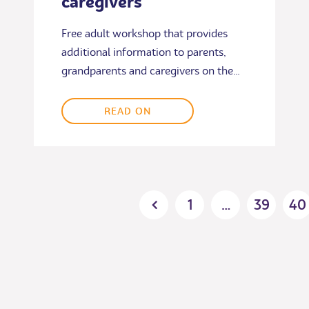
caregivers
Free adult workshop that provides
additional information to parents,
grandparents and caregivers on the…
READ ON
Posts
1
…
39
40
pagination