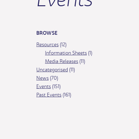
BROWSE
Resources
(12)
Information Sheets
(1)
Media Releases
(11)
Uncategorised
(11)
News
(70)
Events
(151)
Past Events
(161)