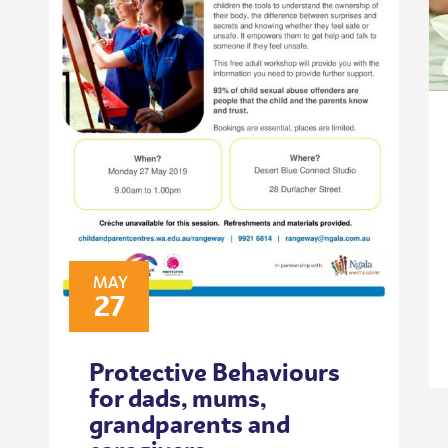
MAY
27
Protective Behaviours
for dads, mums,
grandparents and