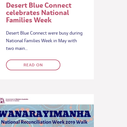
Desert Blue Connect
celebrates National
Families Week
Desert Blue Connect were busy during
National Families Week in May with
two main…
READ ON