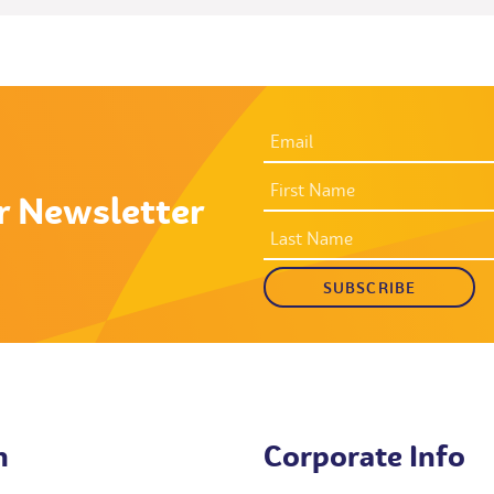
EMAIL
ADDRESS
*
FIRST
NAME
r Newsletter
LAST
NAME
h
Corporate Info