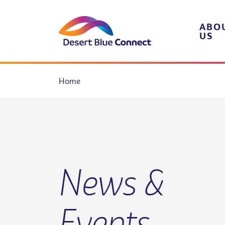
Skip
to
content
ABO
US
Home
News &
Events