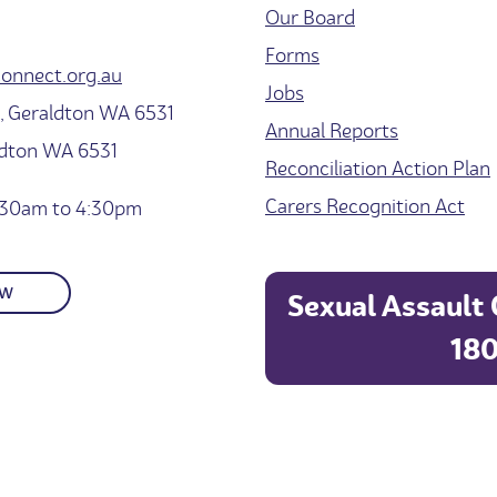
Our Board
Forms
onnect.org.au
Jobs
 Geraldton WA 6531
Annual Reports
ldton WA 6531
Reconciliation Action Plan
Carers Recognition Act
30am to 4:30pm
OW
Sexual Assault 
180