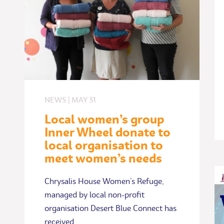
NEWS
|
MAY
31
Local women’s group
Inner Wheel donate to
local organisation to
meet women’s needs
Chrysalis House Women’s Refuge,
managed by local non-profit
organisation Desert Blue Connect has
received…