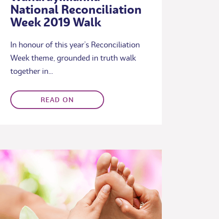
National Reconciliation
Week 2019 Walk
In honour of this year’s Reconciliation
Week theme, grounded in truth walk
together in…
READ ON