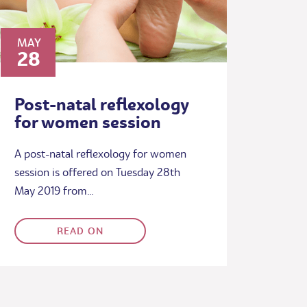
MAY
28
Post-natal reflexology
for women session
A post-natal reflexology for women
session is offered on Tuesday 28th
May 2019 from…
READ ON