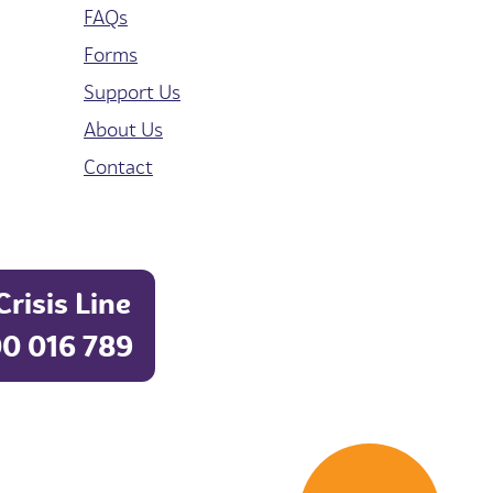
FAQs
Forms
Support Us
About Us
Contact
Crisis Line
0 016 789