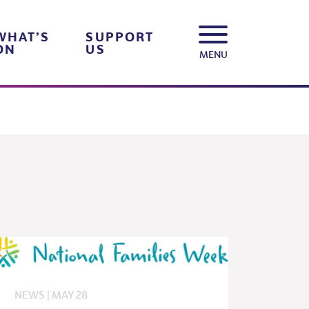
WHAT’S
SUPPORT
ON
US
MENU
NEWS
|
MAY
28