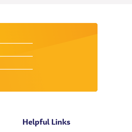
Helpful Links