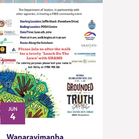
JUN
4
Wanarayimanha