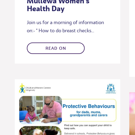
Mullewa Women’s
Health Day
Join us for a morning of information
on:- * How to do breast checks…
READ ON