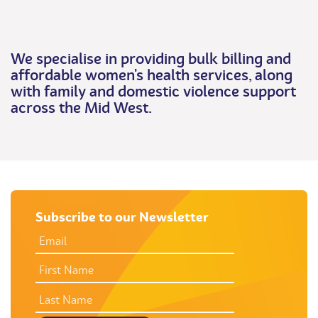
We specialise in providing bulk billing and
affordable women's health services, along
with family and domestic violence support
across the Mid West.
Subscribe to our Newsletter
EMAIL
ADDRESS
*
FIRST
NAME
LAST
NAME