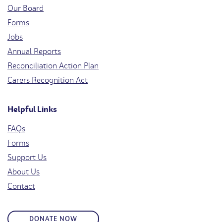
Our Board
Forms
Jobs
Annual Reports
Reconciliation Action Plan
Carers Recognition Act
Helpful Links
FAQs
Forms
Support Us
About Us
Contact
DONATE NOW