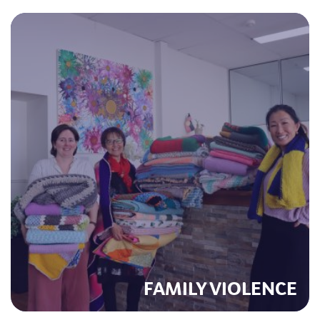
FAMILY VIOLENCE