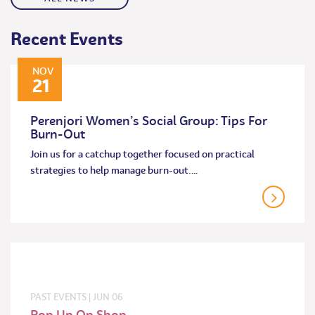
Recent Events
NOV
21
Perenjori Women’s Social Group: Tips For
Burn-Out
Join us for a catchup together focused on practical
strategies to help manage burn-out.…
PAST EVENTS
|
JUN
06
Pop Up Op Shop