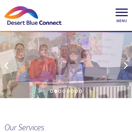
Skip
to
content
MENU
Our Services