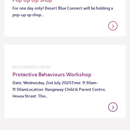
For one day only! Desert Blue Connect will be holding a
pop-up op shop…
PAST EVENTS
|
JUN
03
Protective Behaviours Workshop
Date: Wednesday, 2nd July 2025Time: 9:30am-
11:30amLocation: Rangeway Child & Parent Centre,
Hovea Street. This…