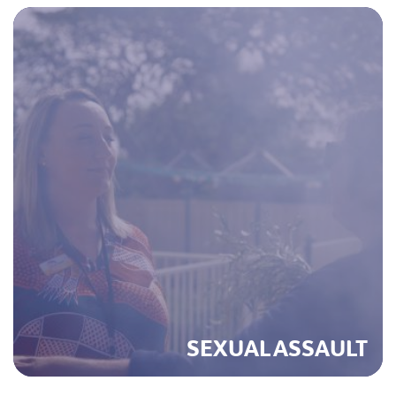
SEXUAL ASSAULT