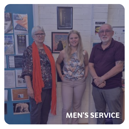
MEN'S SERVICE