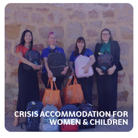
CRISIS ACCOMMODATION FOR
WOMEN & CHILDREN