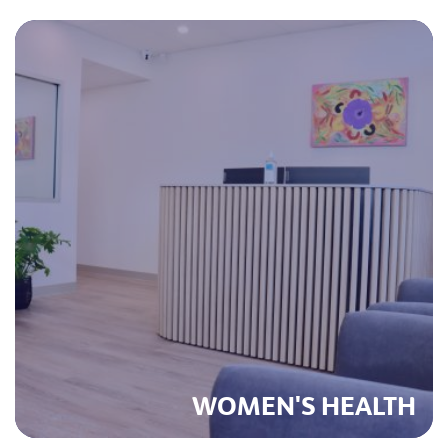
WOMEN'S HEALTH