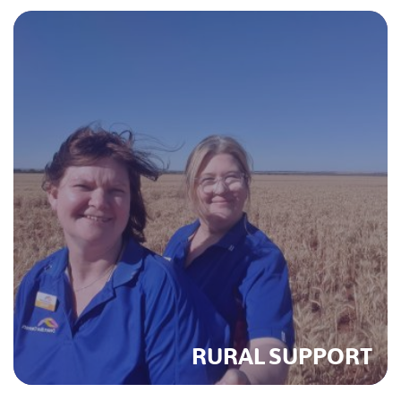
RURAL SUPPORT