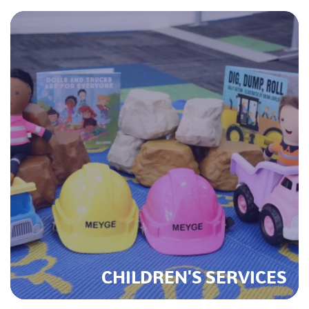
CHILDREN'S SERVICES