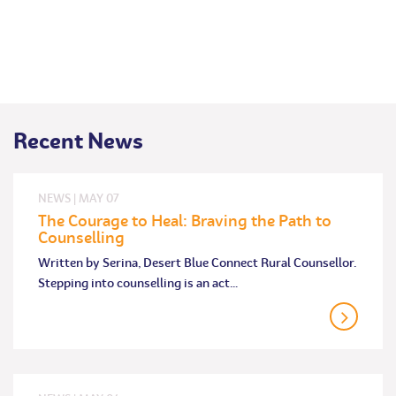
Recent News
NEWS
|
MAY
07
The Courage to Heal: Braving the Path to
Counselling
Written by Serina, Desert Blue Connect Rural Counsellor.
Stepping into counselling is an act…