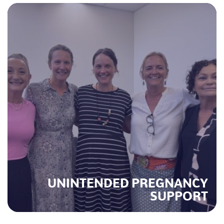
UNINTENDED PREGNANCY
SUPPORT
M