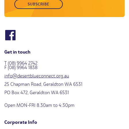
Get in touch
T (08) 9964 2742
F (08) 9964 1838
info@desertblueconnect.org.au
25 Chapman Road, Geraldton WA 6531
PO Box 472, Geraldton WA 6531
Open MON-FRI 8.30am to 4:30pm
Corporate Info