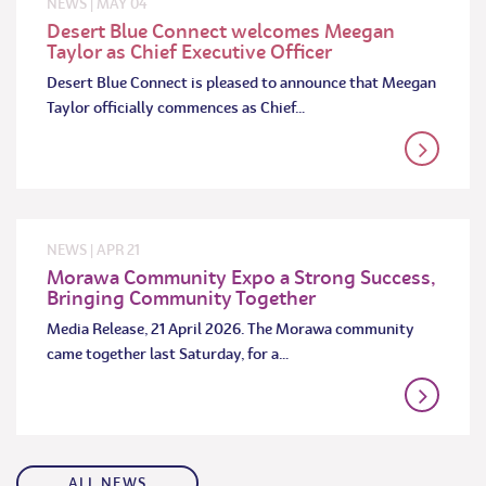
NEWS
|
MAY
04
Desert Blue Connect welcomes Meegan
Taylor as Chief Executive Officer
Desert Blue Connect is pleased to announce that Meegan
Taylor officially commences as Chief…
NEWS
|
APR
21
Morawa Community Expo a Strong Success,
Bringing Community Together
Media Release, 21 April 2026. The Morawa community
came together last Saturday, for a…
ALL NEWS