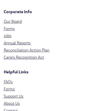
Corporate Info
Our Board
Forms
Jobs
Annual Reports
Reconciliation Action Plan
Carers Recognition Act
Helpful Links
FAQs
Forms
Support Us
About Us
Contact