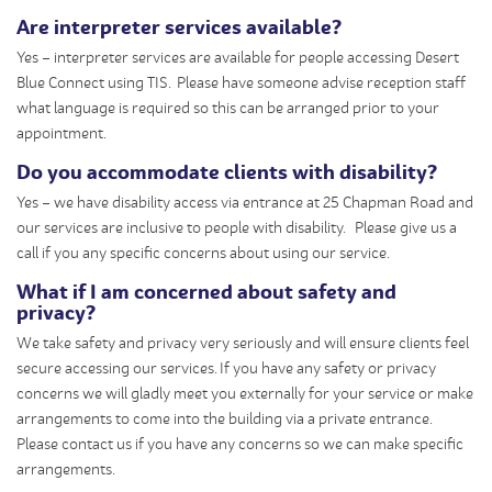
Are interpreter services available?
Yes – interpreter services are available for people accessing Desert
Blue Connect using TIS. Please have someone advise reception staff
what language is required so this can be arranged prior to your
appointment.
Do you accommodate clients with disability?
Yes – we have disability access via entrance at 25 Chapman Road and
our services are inclusive to people with disability. Please give us a
call if you any specific concerns about using our service.
What if I am concerned about safety and
privacy?
We take safety and privacy very seriously and will ensure clients feel
secure accessing our services. If you have any safety or privacy
concerns we will gladly meet you externally for your service or make
arrangements to come into the building via a private entrance.
Please contact us if you have any concerns so we can make specific
arrangements.