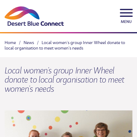
Skip
to
content
MENU
Home
/
News
/
Local women’s group Inner Wheel donate to
local organisation to meet women’s needs
Local women’s group Inner Wheel
donate to local organisation to meet
women’s needs