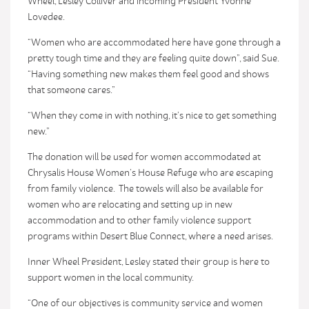
Wheel, Lesley Colliver and incoming President Yvonne
Lovedee.
“Women who are accommodated here have gone through a
pretty tough time and they are feeling quite down”, said Sue.
“Having something new makes them feel good and shows
that someone cares.”
“When they come in with nothing, it’s nice to get something
new.”
The donation will be used for women accommodated at
Chrysalis House Women’s House Refuge who are escaping
from family violence. The towels will also be available for
women who are relocating and setting up in new
accommodation and to other family violence support
programs within Desert Blue Connect, where a need arises.
Inner Wheel President, Lesley stated their group is here to
support women in the local community.
“One of our objectives is community service and women