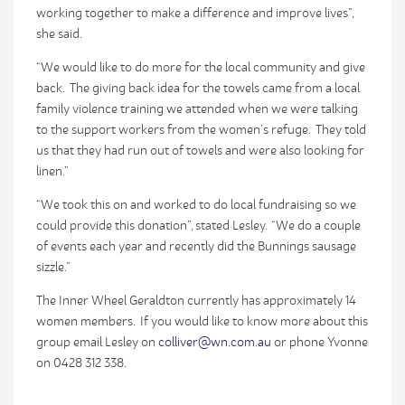
working together to make a difference and improve lives”,
she said.
“We would like to do more for the local community and give
back. The giving back idea for the towels came from a local
family violence training we attended when we were talking
to the support workers from the women’s refuge. They told
us that they had run out of towels and were also looking for
linen.”
“We took this on and worked to do local fundraising so we
could provide this donation”, stated Lesley. “We do a couple
of events each year and recently did the Bunnings sausage
sizzle.”
The Inner Wheel Geraldton currently has approximately 14
women members. If you would like to know more about this
group email Lesley on
colliver@wn.com.au
or phone Yvonne
on 0428 312 338.