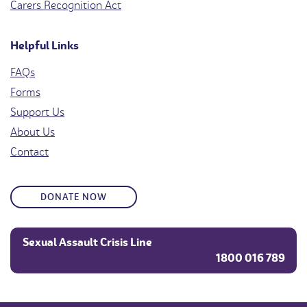
Carers Recognition Act
Helpful Links
FAQs
Forms
Support Us
About Us
Contact
DONATE NOW
Sexual Assault Crisis Line
1800 016 789