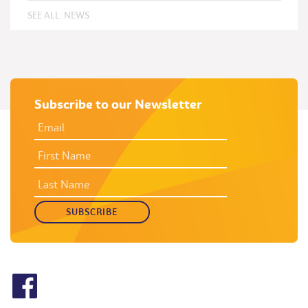
SEE ALL:
NEWS
Subscribe to our Newsletter
EMAIL
ADDRESS
*
FIRST
NAME
LAST
NAME