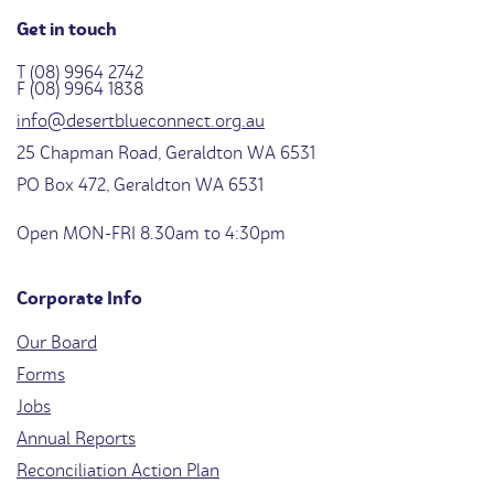
Get in touch
T (08) 9964 2742
F (08) 9964 1838
info@desertblueconnect.org.au
25 Chapman Road, Geraldton WA 6531
PO Box 472, Geraldton WA 6531
Open MON-FRI 8.30am to 4:30pm
Corporate Info
Our Board
Forms
Jobs
Annual Reports
Reconciliation Action Plan