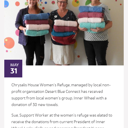
MAY
31
Chrysalis House Women’s Refuge, managed by local non-
profit organisation Desert Blue Connect has received
support from local women’s group, Inner Wheel with a
donation of 30 new towels.
Sue, Support Worker at the women’s refuge was elated to
receive the donations from current President of Inner