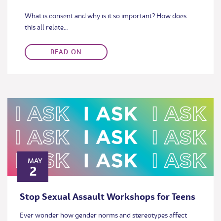
What is consent and why is it so important? How does
this all relate…
READ ON
MAY
2
Stop Sexual Assault Workshops for Teens
Ever wonder how gender norms and stereotypes affect