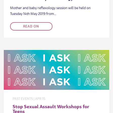
Mother and baby reflexology session will be held on
Tuesday 14th May 2019 from…
READ ON
PAST EVENTS
|
APR
15
Stop Sexual Assault Workshops for
Teens