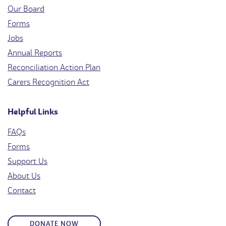
Our Board
Forms
Jobs
Annual Reports
Reconciliation Action Plan
Carers Recognition Act
Helpful Links
FAQs
Forms
Support Us
About Us
Contact
DONATE NOW