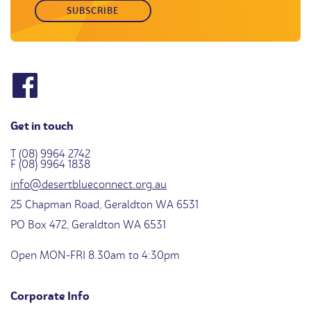
Get in touch
T (08) 9964 2742
F (08) 9964 1838
info@desertblueconnect.org.au
25 Chapman Road, Geraldton WA 6531
PO Box 472, Geraldton WA 6531
Open MON-FRI 8.30am to 4:30pm
Corporate Info