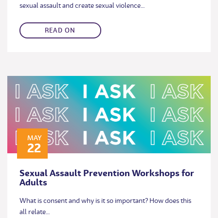
sexual assault and create sexual violence…
READ ON
MAY
22
Sexual Assault Prevention Workshops for
Adults
What is consent and why is it so important? How does this
all relate…