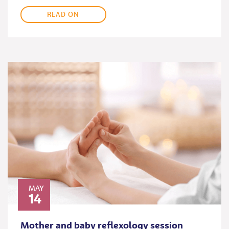
READ ON
MAY
14
Mother and baby reflexology session