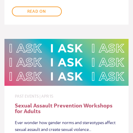
READ ON
PAST EVENTS
|
APR
15
Sexual Assault Prevention Workshops
for Adults
Ever wonder how gender norms and stereotypes affect
sexual assault and create sexual violence…