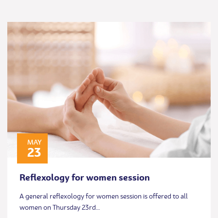
MAY
23
Reflexology for women session
A general reflexology for women session is offered to all
women on Thursday 23rd…