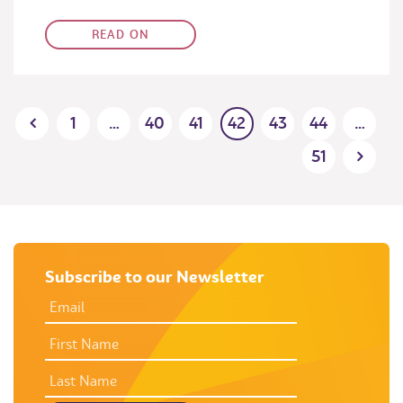
READ ON
Posts
1
…
40
41
42
43
44
…
pagination
51
Subscribe to our Newsletter
EMAIL
ADDRESS
*
FIRST
NAME
LAST
NAME