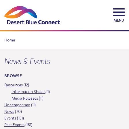
Skip
to
content
MENU
Home
News & Events
BROWSE
Resources
(12)
Information Sheets
(1)
Media Releases
(11)
Uncategorised
(11)
News
(70)
Events
(151)
Past Events
(161)