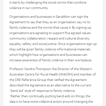
it starts by challenging the social norms that condone
violence in our community.
Organisations and businesses in Geraldton can sign the
Agreement to say that they, as an organisation, say no to
family violence and the norms that cause it. By signing up,
organisations are agreeing to support five agreed values:
community collaboration; respect and cultural diversity;
equality; safety; and social justice. Once organisations sign up
they will be given family violence informational materials
which highlight how organisations and businesses can
increase awareness of family violence in their workplaces.
Professor Sandra Thompson, the Director of the Western
Australian Centre for Rural Health (WACRH) and member of
the CRE Reference Group that ratified the Agreement,
described the Agreement as an alternative to the current
“band aid” style of response to family violence.
“Rather than continually putting band aids on things, the
idea is to have some collective action around changing the