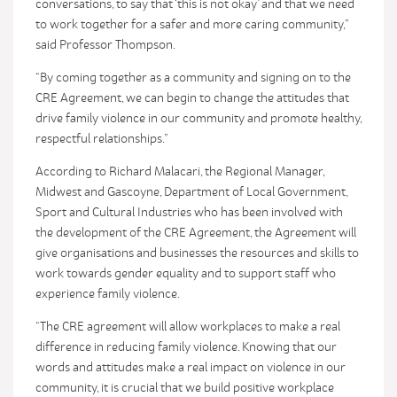
conversations, to say that ‘this is not okay’ and that we need
to work together for a safer and more caring community,”
said Professor Thompson.
“By coming together as a community and signing on to the
CRE Agreement, we can begin to change the attitudes that
drive family violence in our community and promote healthy,
respectful relationships.”
According to Richard Malacari, the Regional Manager,
Midwest and Gascoyne, Department of Local Government,
Sport and Cultural Industries who has been involved with
the development of the CRE Agreement, the Agreement will
give organisations and businesses the resources and skills to
work towards gender equality and to support staff who
experience family violence.
“The CRE agreement will allow workplaces to make a real
difference in reducing family violence. Knowing that our
words and attitudes make a real impact on violence in our
community, it is crucial that we build positive workplace