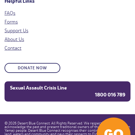
Helpful Links
FAQs
Forms
Support Us
About Us
Contact
DONATE NOW
Sexual Assault Crisis Line
1800 016 789
© 2026 Desert Blue Connect. All Rights Reserved. We respectfully
acknowledge the past and present traditional owners of this land, the Southern
GO
Yamaji people. Desert Blue Connect recognises their continuous connection to
land, waters and community and pays their respects to Elders past, present and