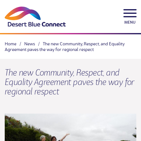
Skip
to
content
MENU
Home
/
News
/
The new Community, Respect, and Equality
Agreement paves the way for regional respect
The new Community, Respect, and
Equality Agreement paves the way for
regional respect