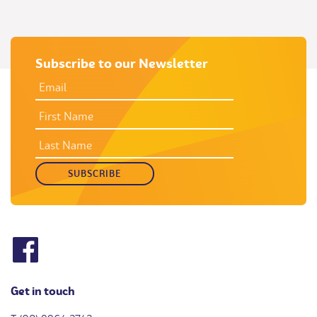
Subscribe to our Newsletter
EMAIL
ADDRESS
*
FIRST
NAME
LAST
NAME
Get in touch