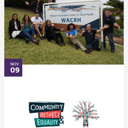
NOV
09