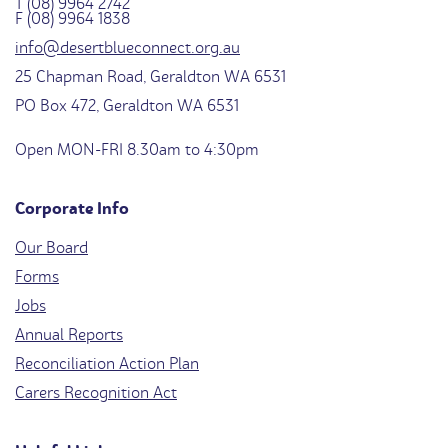
T (08) 9964 2742
F (08) 9964 1838
info@desertblueconnect.org.au
25 Chapman Road, Geraldton WA 6531
PO Box 472, Geraldton WA 6531
Open MON-FRI 8.30am to 4:30pm
Corporate Info
Our Board
Forms
Jobs
Annual Reports
Reconciliation Action Plan
Carers Recognition Act