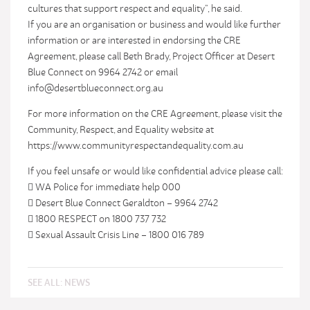
cultures that support respect and equality”, he said.
If you are an organisation or business and would like further
information or are interested in endorsing the CRE
Agreement, please call Beth Brady, Project Officer at Desert
Blue Connect on 9964 2742 or email
info@desertblueconnect.org.au
For more information on the CRE Agreement, please visit the
Community, Respect, and Equality website at
https://www.communityrespectandequality.com.au
If you feel unsafe or would like confidential advice please call:
 WA Police for immediate help 000
 Desert Blue Connect Geraldton – 9964 2742
 1800 RESPECT on 1800 737 732
 Sexual Assault Crisis Line – 1800 016 789
SEE ALL:
NEWS