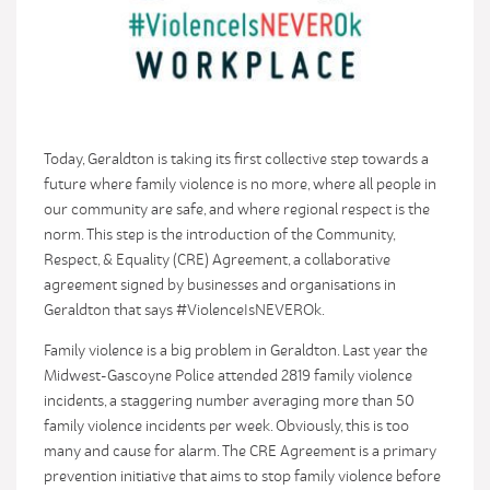
Today, Geraldton is taking its first collective step towards a
future where family violence is no more, where all people in
our community are safe, and where regional respect is the
norm. This step is the introduction of the Community,
Respect, & Equality (CRE) Agreement, a collaborative
agreement signed by businesses and organisations in
Geraldton that says #ViolenceIsNEVEROk.
Family violence is a big problem in Geraldton. Last year the
Midwest-Gascoyne Police attended 2819 family violence
incidents, a staggering number averaging more than 50
family violence incidents per week. Obviously, this is too
many and cause for alarm. The CRE Agreement is a primary
prevention initiative that aims to stop family violence before