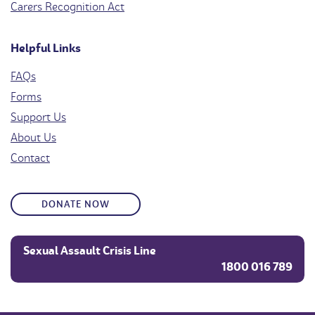
Carers Recognition Act
Helpful Links
FAQs
Forms
Support Us
About Us
Contact
DONATE NOW
Sexual Assault Crisis Line
1800 016 789