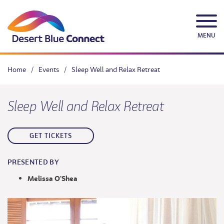
Skip
to
content
MENU
Home
/
Events
/
Sleep Well and Relax Retreat
Sleep Well and Relax Retreat
GET TICKETS
PRESENTED BY
Melissa O'Shea