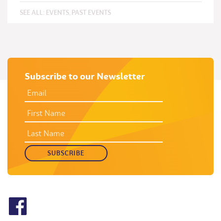
SEE ALL:
EVENTS
,
PAST EVENTS
Subscribe to our Newsletter
EMAIL
ADDRESS
*
FIRST
NAME
LAST
NAME