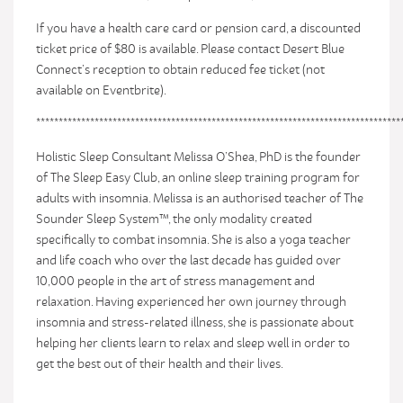
If you have a health care card or pension card, a discounted
ticket price of $80 is available. Please contact Desert Blue
Connect’s reception to obtain reduced fee ticket (not
available on Eventbrite).
*********************************************************************************
Holistic Sleep Consultant Melissa O’Shea, PhD is the founder
of The Sleep Easy Club, an online sleep training program for
adults with insomnia. Melissa is an authorised teacher of The
Sounder Sleep System™, the only modality created
specifically to combat insomnia. She is also a yoga teacher
and life coach who over the last decade has guided over
10,000 people in the art of stress management and
relaxation. Having experienced her own journey through
insomnia and stress-related illness, she is passionate about
helping her clients learn to relax and sleep well in order to
get the best out of their health and their lives.