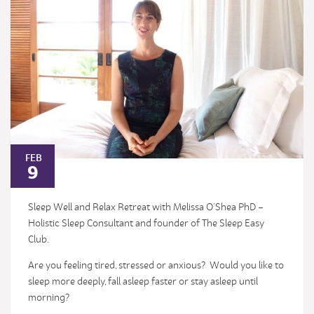
FEB
9
Sleep Well and Relax Retreat with Melissa O’Shea PhD –
Holistic Sleep Consultant and founder of The Sleep Easy
Club.
Are you feeling tired, stressed or anxious? Would you like to
sleep more deeply, fall asleep faster or stay asleep until
morning?