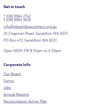
Get in touch
T (08) 9964 2742
F (08) 9964 1838
info@desertblueconnect.org.au
25 Chapman Road, Geraldton WA 6531
PO Box 472, Geraldton WA 6531
Open MON-FRI 8.30am to 4:30pm
Corporate Info
Our Board
Forms
Jobs
Annual Reports
Reconciliation Action Plan