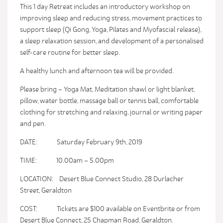
This 1 day Retreat includes an introductory workshop on
improving sleep and reducing stress, movement practices to
support sleep (Qi Gong, Yoga, Pilates and Myofascial release),
a sleep relaxation session, and development of a personalised
self-care routine for better sleep.
A healthy lunch and afternoon tea will be provided.
Please bring – Yoga Mat, Meditation shawl or light blanket,
pillow, water bottle, massage ball or tennis ball, comfortable
clothing for stretching and relaxing, journal or writing paper
and pen.
DATE: Saturday February 9th, 2019
TIME: 10.00am – 5.00pm
LOCATION: Desert Blue Connect Studio, 28 Durlacher
Street, Geraldton
COST: Tickets are $100 available on Eventbrite or from
Desert Blue Connect, 25 Chapman Road, Geraldton.