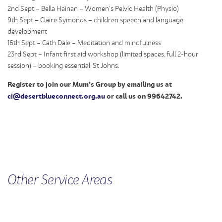
2nd Sept – Bella Hainan – Women’s Pelvic Health (Physio)
9th Sept – Claire Symonds – children speech and language
development
16th Sept – Cath Dale – Meditation and mindfulness
23rd Sept – Infant first aid workshop (limited spaces, full 2-hour
session) – booking essential. St Johns.
Register to join our Mum’s Group by emailing us at
ci@desertblueconnect.org.au
or call us on 99642742.
Other
Service
Areas
FAMILY VIOLENCE
CHILDREN'S SERVICES
MEN'S SERVICE