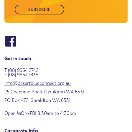
Get in touch
T (08) 9964 2742
F (08) 9964 1838
info@desertblueconnect.org.au
25 Chapman Road, Geraldton WA 6531
PO Box 472, Geraldton WA 6531
Open MON-FRI 8.30am to 4:30pm
Corporate Info