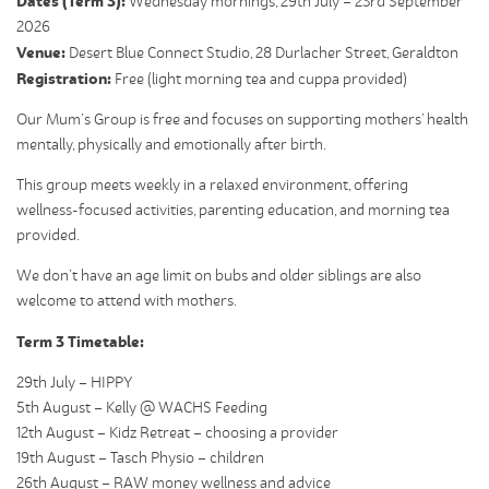
Dates (Term 3):
Wednesday mornings, 29
th July – 23rd September
2026
Venue:
Desert Blue Connect Studio, 28 Durlacher Street, Geraldton
Registration:
Free (light morning tea and cuppa provided)
Our Mum’s Group is free and focuses on supporting mothers’ health
mentally, physically and emotionally after birth.
This group meets weekly in a relaxed environment, offering
wellness-focused activities, parenting education, and morning tea
provided.
We don’t have an age limit on bubs and older siblings are also
welcome to attend with mothers.
Term 3 Timetable:
29th July – HIPPY
5th August – Kelly @ WACHS Feeding
12th August – Kidz Retreat – choosing a provider
19th August – Tasch Physio – children
26th August – RAW money wellness and advice