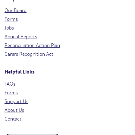
Our Board
Forms
Jobs
Annual Reports
Reconciliation Action Plan
Carers Recognition Act
Helpful Links
FAQs
Forms
Support Us
About Us
Contact