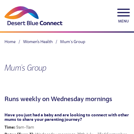
Skip
to
content
MENU
Home
/
Women's Health
/
Mum’s Group
Mum’s Group
Runs weekly on Wednesday mornings
Have you just had a baby and are looking to connect with other
mums to share your parenting journey?
Time:
9am-11am