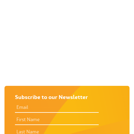
RURAL SUPPORT
CRISIS ACCOMMODATION FOR
WOMEN & CHILDREN
SEXUAL ASSAULT
UNINTENDED PREGNANCY
SUPPORT
M
Subscribe to our Newsletter
EMAIL
ADDRESS
*
FIRST
NAME
LAST
NAME