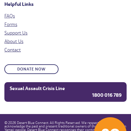
Helpful Links
FAQs
Forms
Support Us
About Us
Contact
DONATE NOW
Sexual Assault Crisis Line
1800 016 789
© 2026 Desert Blue Connect. All Rights Reserved. We respectfully
acknowledge the past and present traditional owners of this land, the Southern
Yamaji people. Desert Blue Connect recognises their continuous connection to