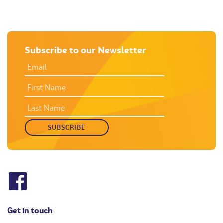
Subscribe to our Newsletter
EMAIL
ADDRESS
*
FIRST
NAME
LAST
NAME
Get in touch