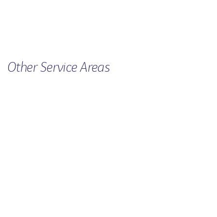
Other
Service
Areas
FAMILY VIOLENCE
CHILDREN'S SERVICES
MEN'S SERVICE
RURAL SUPPORT
CRISIS ACCOMMODATION FOR
WOMEN & CHILDREN
SEXUAL ASSAULT
UNINTENDED PREGNANCY
SUPPORT
M