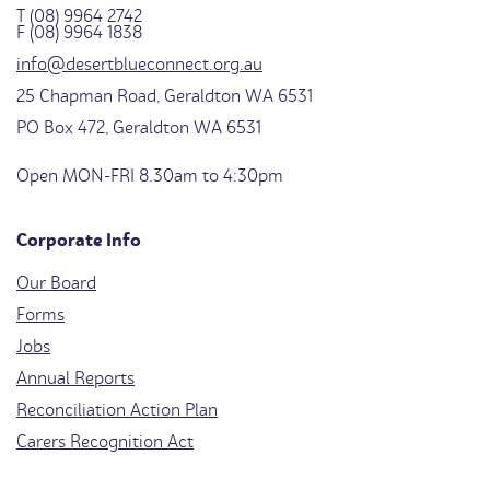
T (08) 9964 2742
F (08) 9964 1838
info@desertblueconnect.org.au
25 Chapman Road, Geraldton WA 6531
PO Box 472, Geraldton WA 6531
Open MON-FRI 8.30am to 4:30pm
Corporate Info
Our Board
Forms
Jobs
Annual Reports
Reconciliation Action Plan
Carers Recognition Act