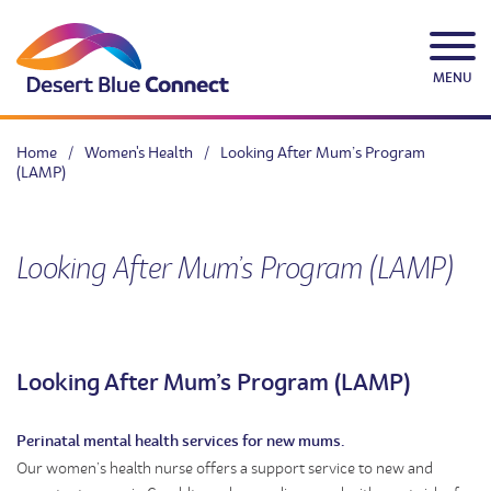
Skip
to
content
MENU
Home
/
Women's Health
/
Looking After Mum’s Program
(LAMP)
Looking After Mum’s Program (LAMP)
Looking After Mum’s Program (LAMP)
Perinatal mental health services for new mums.
Our women’s health nurse offers a support service to new and