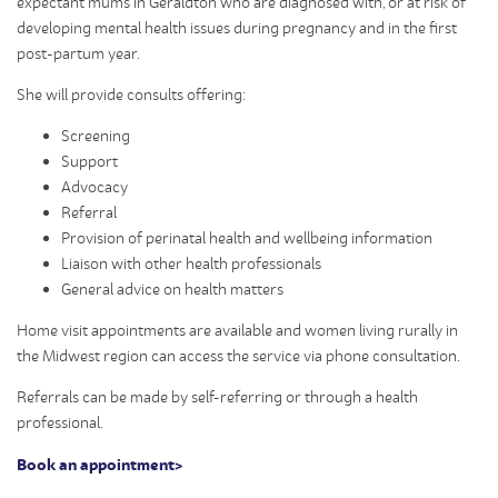
expectant mums in Geraldton who are diagnosed with, or at risk of
developing mental health issues during pregnancy and in the first
post-partum year.
She will provide consults offering:
Screening
Support
Advocacy
Referral
Provision of perinatal health and wellbeing information
Liaison with other health professionals
General advice on health matters
Home visit appointments are available and women living rurally in
the Midwest region can access the service via phone consultation.
Referrals can be made by self-referring or through a health
professional.
Book an appointment>