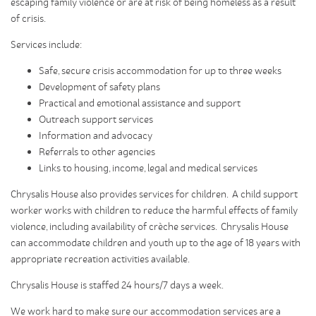
escaping family violence or are at risk of being homeless as a result
of crisis.
Services include:
Safe, secure crisis accommodation for up to three weeks
Development of safety plans
Practical and emotional assistance and support
Outreach support services
Information and advocacy
Referrals to other agencies
Links to housing, income, legal and medical services
Chrysalis House also provides services for children. A child support
worker works with children to reduce the harmful effects of family
violence, including availability of crèche services. Chrysalis House
can accommodate children and youth up to the age of 18 years with
appropriate recreation activities available.
Chrysalis House is staffed 24 hours/7 days a week.
We work hard to make sure our accommodation services are a