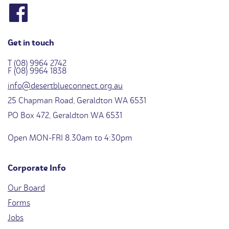
Get in touch
T (08) 9964 2742
F (08) 9964 1838
info@desertblueconnect.org.au
25 Chapman Road, Geraldton WA 6531
PO Box 472, Geraldton WA 6531
Open MON-FRI 8.30am to 4:30pm
Corporate Info
Our Board
Forms
Jobs