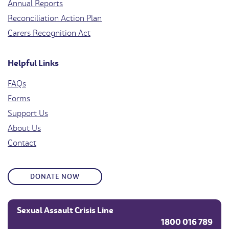
Annual Reports
Reconciliation Action Plan
Carers Recognition Act
Helpful Links
FAQs
Forms
Support Us
About Us
Contact
DONATE NOW
Sexual Assault Crisis Line
1800 016 789