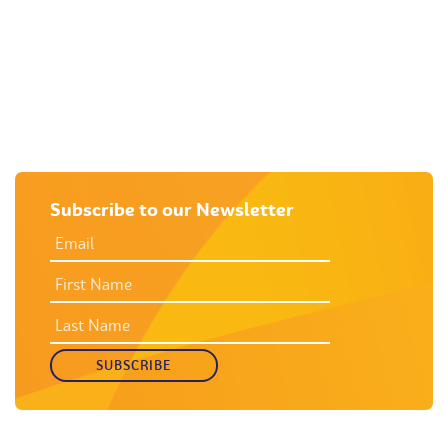
M
Subscribe to our Newsletter
EMAIL
ADDRESS
*
FIRST
NAME
LAST
NAME