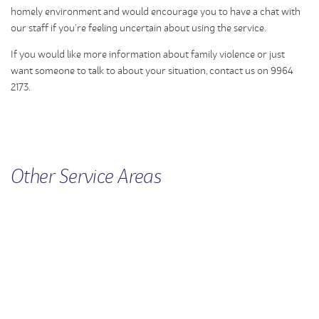
homely environment and would encourage you to have a chat with
our staff if you’re feeling uncertain about using the service.
If you would like more information about family violence or just
want someone to talk to about your situation, contact us on 9964
2173.
Other
Service
Areas
WOMEN'S HEALTH
FAMILY VIOLENCE
CHILDREN'S SERVICES
MEN'S SERVICE
RURAL SUPPORT
SEXUAL ASSAULT
UNINTENDED PREGNANCY
SUPPORT