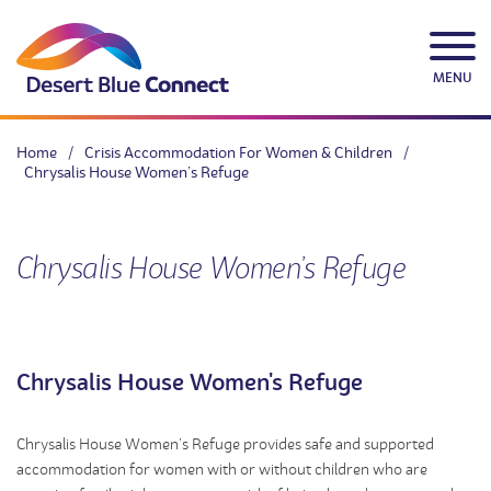
Skip
to
content
MENU
Home
/
Crisis Accommodation For Women & Children
/
Chrysalis House Women’s Refuge
Chrysalis House Women’s Refuge
Chrysalis House Women's Refuge
Chrysalis House Women’s Refuge provides safe and supported
accommodation for women with or without children who are