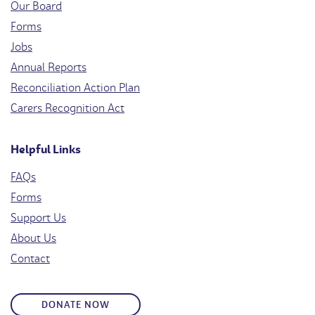
Our Board
Forms
Jobs
Annual Reports
Reconciliation Action Plan
Carers Recognition Act
Helpful Links
FAQs
Forms
Support Us
About Us
Contact
DONATE NOW