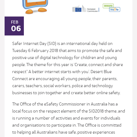
FEB
06
Safer Internet Day (SID) is an international day held on
Tuesday 6 February 2018 that aims to promote the safe and
positive use of digital technology for children and young
people. The theme for this year is ‘Create, connect and share
respect” A better internet starts with you’. Desert Blue
Connect are encouraging all young people, their parents,
carers, teachers, social workers, police and technology
businesses to join together and create better online safety.
The Office of the eSafety Commissioner in Australia has a
local focus on the respect element of the SID2018 theme, and
is running a number of activities and events for individuals
and organisations to participate in. The Office is committed
to helping all Australians have safe, positive experiences