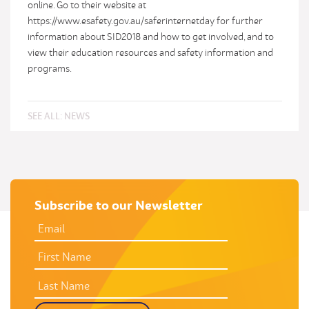
online. Go to their website at
https://www.esafety.gov.au/saferinternetday for further
information about SID2018 and how to get involved, and to
view their education resources and safety information and
programs.
SEE ALL:
NEWS
Subscribe to our Newsletter
EMAIL
ADDRESS
*
FIRST
NAME
LAST
NAME