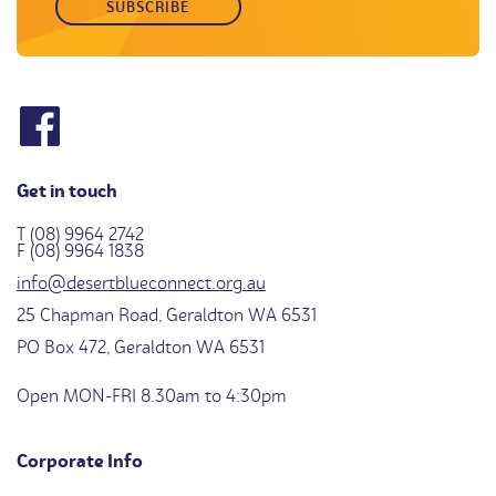
Get in touch
T (08) 9964 2742
F (08) 9964 1838
info@desertblueconnect.org.au
25 Chapman Road, Geraldton WA 6531
PO Box 472, Geraldton WA 6531
Open MON-FRI 8.30am to 4:30pm
Corporate Info