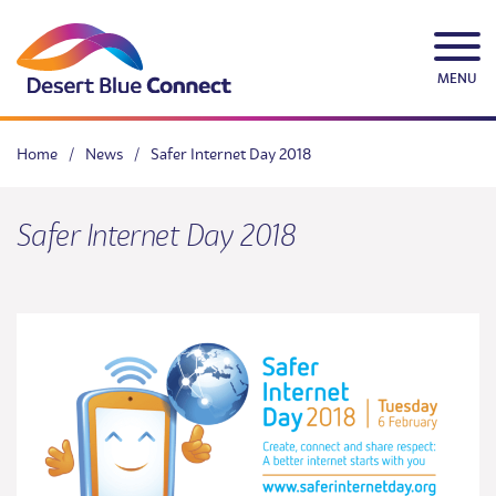
Skip
to
content
MENU
Home
/
News
/
Safer Internet Day 2018
Safer Internet Day 2018