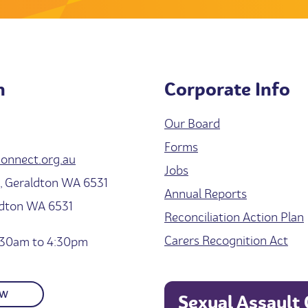
h
Corporate Info
Our Board
Forms
onnect.org.au
Jobs
 Geraldton WA 6531
Annual Reports
ldton WA 6531
Reconciliation Action Plan
Carers Recognition Act
30am to 4:30pm
OW
Sexual Assault 