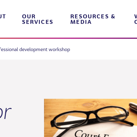
UT
OUR
RESOURCES &
SERVICES
MEDIA
ofessional development workshop
or