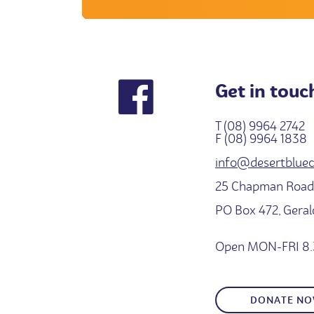
Get in touc
T (08) 9964 2742
F (08) 9964 1838
info@desertbluec
25 Chapman Road,
PO Box 472, Gera
Open MON-FRI 8.
DONATE N