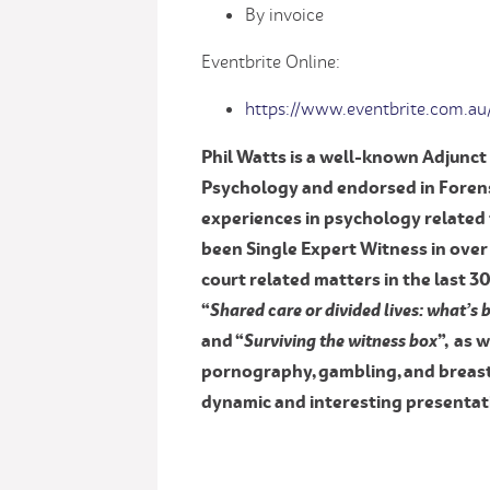
By invoice
Eventbrite Online:
https://www.eventbrite.com.au
Phil Watts is a well-known Adjunct 
Psychology and endorsed in Forens
experiences in psychology related 
been Single Expert Witness in over
court related matters in the last 3
“
Shared care or divided lives: what’s
and “
Surviving the witness box
”, as 
pornography, gambling, and breast 
dynamic and interesting presentati