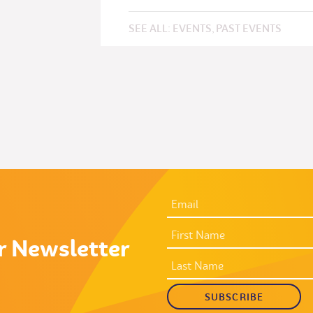
SEE ALL:
EVENTS
,
PAST EVENTS
EMAIL
ADDRESS
*
FIRST
NAME
r Newsletter
LAST
NAME