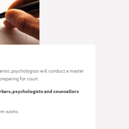
rensic psychologists will conduct a master
 preparing for court.
rkers, psychologists and counsellors
tem works