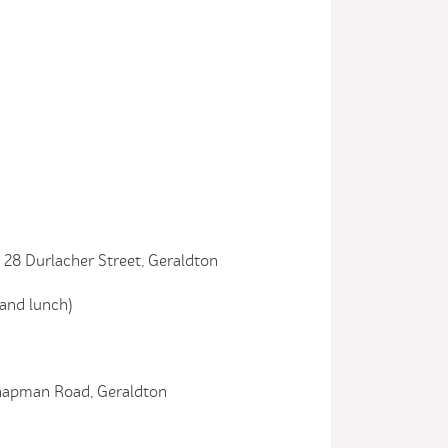
28 Durlacher Street, Geraldton
nd lunch)
Chapman Road, Geraldton