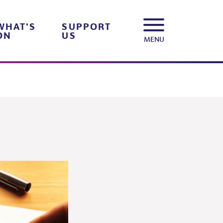
WHAT’S
SUPPORT
ON
US
MENU