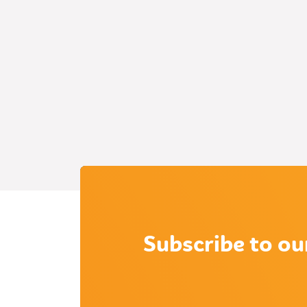
Subscribe to ou