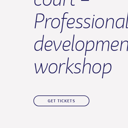
Professiona
developmen
workshop
GET TICKETS