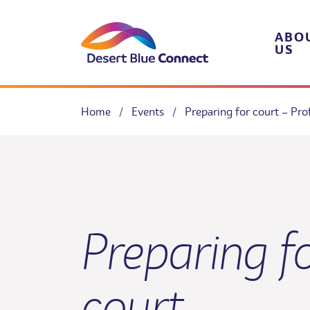
Skip
to
content
ABO
US
Home
/
Events
/
Preparing for court – Pr
Preparing f
court –