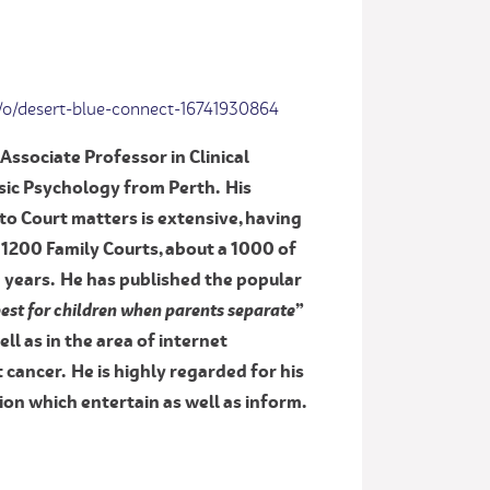
/o/desert-blue-connect-16741930864
Associate Professor in Clinical
ic Psychology from Perth. His
to Court matters is extensive, having
 1200 Family Courts, about a 1000 of
0 years. He has published the popular
 best for children when parents separate
”
well as in the area of internet
cancer. He is highly regarded for his
on which entertain as well as inform.