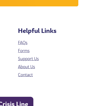
Helpful Links
FAQs
Forms
Support Us
About Us
Contact
Crisis Line