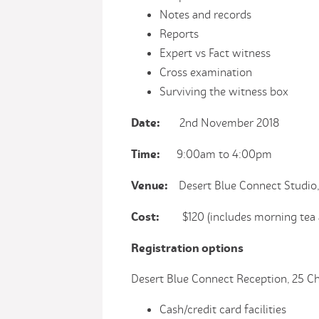
Notes and records
Reports
Expert vs Fact witness
Cross examination
Surviving the witness box
Date:
2nd November 2018
Time:
9:00am to 4:00pm
Venue:
Desert Blue Connect Studio, 
Cost:
$120 (includes morning tea a
Registration options
Desert Blue Connect Reception, 25 
Cash/credit card facilities