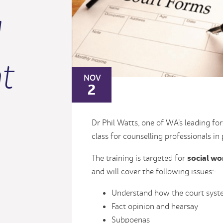
l
t
NOV
2
Dr Phil Watts, one of WA’s leading fo
class for counselling professionals in
social wo
The training is targeted for
and will cover the following issues:-
Understand how the court sys
Fact opinion and hearsay
Subpoenas