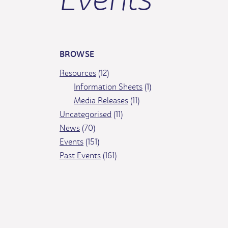
BROWSE
Resources
(12)
Information Sheets
(1)
Media Releases
(11)
Uncategorised
(11)
News
(70)
Events
(151)
Past Events
(161)