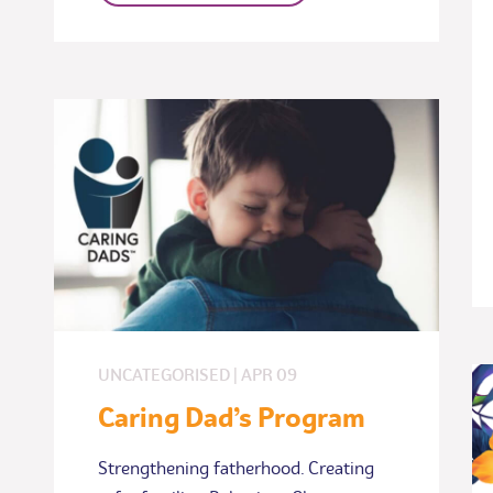
UNCATEGORISED
|
APR
09
Caring Dad’s Program
Strengthening fatherhood. Creating