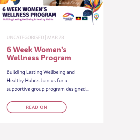
UNCATEGORISED
|
MAR
28
6 Week Women’s
Wellness Program
Building Lasting Wellbeing and
Healthy Habits Join us for a
supportive group program designed…
READ ON