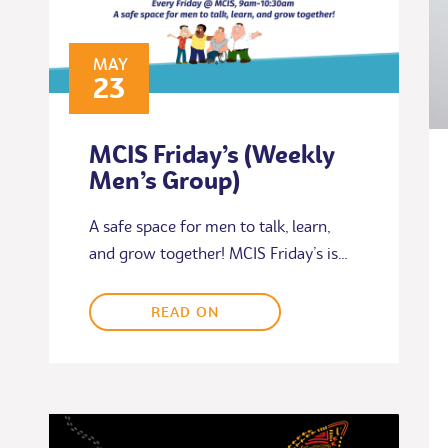
MAY
23
MCIS Friday’s (Weekly
Men’s Group)
A safe space for men to talk, learn,
and grow together! MCIS Friday’s is…
READ ON