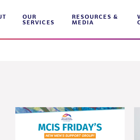
UT
OUR
RESOURCES &
SERVICES
MEDIA