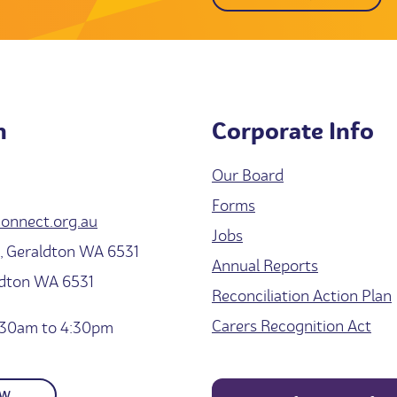
h
Corporate Info
Our Board
Forms
onnect.org.au
Jobs
 Geraldton WA 6531
Annual Reports
ldton WA 6531
Reconciliation Action Plan
Carers Recognition Act
30am to 4:30pm
OW