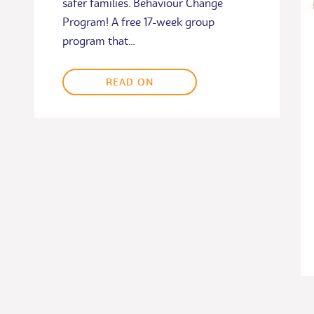
safer families. Behaviour Change
Program! A free 17-week group
program that…
READ ON