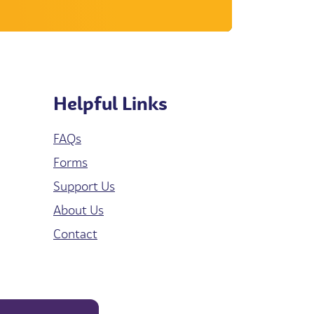
Helpful Links
FAQs
Forms
Support Us
About Us
Contact