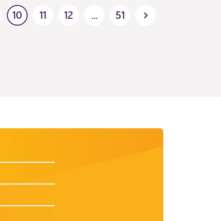
10
11
12
…
51