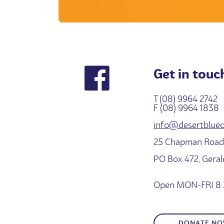
Get in touc
T (08) 9964 2742
F (08) 9964 1838
info@desertbluec
25 Chapman Road,
PO Box 472, Gera
Open MON-FRI 8.
DONATE N