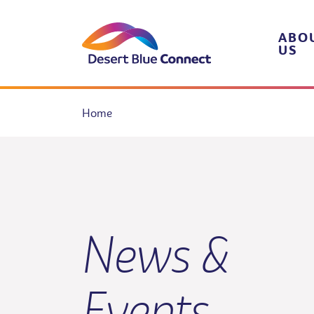
Skip
to
content
ABO
US
Home
News &
Events