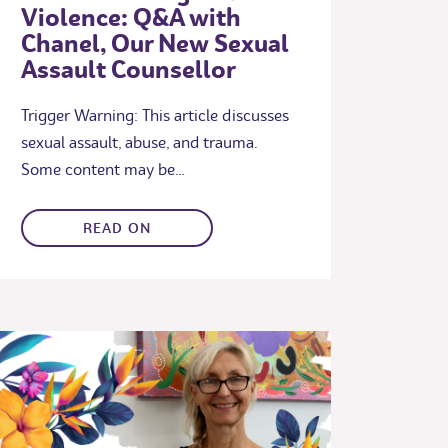
Violence: Q&A with
Chanel, Our New Sexual
Assault Counsellor
Trigger Warning: This article discusses
sexual assault, abuse, and trauma.
Some content may be…
READ ON