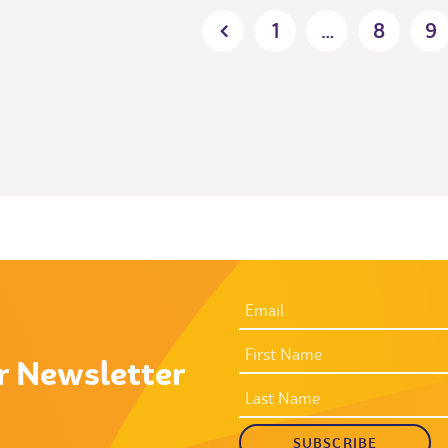
Posts
1
…
8
9
pagination
EMAIL
ADDRESS
*
FIRST
NAME
r Newsletter
LAST
NAME