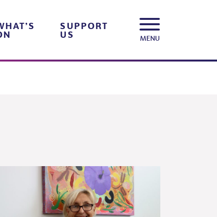
WHAT’S
SUPPORT
ON
US
MENU