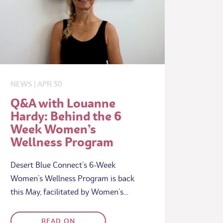
NEWS
|
APR
30
Q&A with Louanne
Hardy: Behind the 6
Week Women’s
Wellness Program
Desert Blue Connect’s 6-Week
Women’s Wellness Program is back
this May, facilitated by Women’s…
READ ON