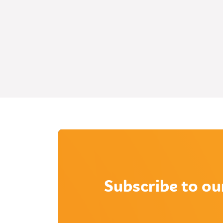
Subscribe to ou