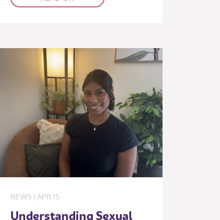
NEWS
|
APR
15
Understanding Sexual