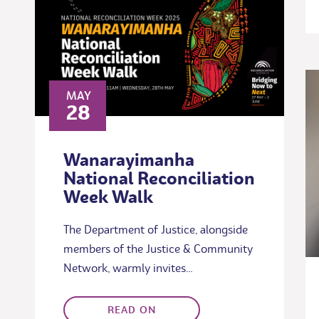
MAY
28
Wanarayimanha
National Reconciliation
Week Walk
The Department of Justice, alongside
members of the Justice & Community
Network, warmly invites…
READ ON